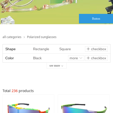
Button
all categories
Polarized sunglasses
ꁇ
Shape
Rectangle
Square
checkbox
ꄸ
Color
Oval
Black
Round
more
checkbox
ꀅ
ꄸ
see more
ꀁ
Aviator
Tortoise
Geometric
Butterfly
Clear Gray
Cat-eye
Somking
Total
236
products
brown
Smoking
Gray
Clear Khaki
Red