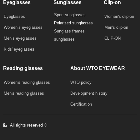
Eyeglasses
Sunglasses
Clip-on
Sport sunglasses
Eyeglasses
Women's clip-on
Polarized sunglasses
Women’s eyeglasses
Men's clip-on
Sunglass frames
Men’s eyeglasses
CLIP-ON
sunglasses
Kids' eyeglasses
Reading glasses
About WTO EYEWEAR
Women's reading glasses
WTO policy
Development history
Men's reading glasses
Certification
All rights reserved © 