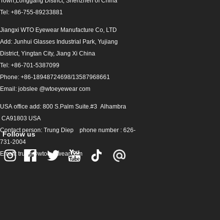
Town,Longgang District, Shenzhen of China
Gray
Tel: +86-755-89233881
Light Gold
Jiangxi WTO Eyewear Manufacture Co, LTD
Add: Junhui Glasses Industrial Park, Yujiang
Rose Gold
District, Yingtan City, Jiang Xi China
Transparency
Tel: +86-701-5387099
Phone: +86-18948724698/13587968661
fancy
C1
C2
Email: jobslee @wtoeyewear com
C3
C4
USA office add: 800 S.Palm Suite.#3 Alhambra
C5
C6
CA91803 USA
Contact person: Trung Diep phone number : 626-
Follow us
C7
C8
731-2004
Email: trung@wtoeyewear.com