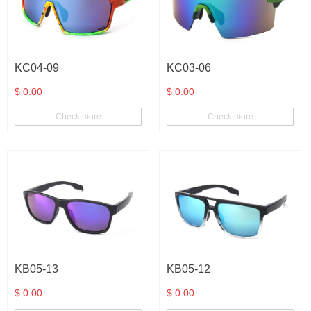
Clear
Orange
KC04-09
KC03-06
Clear Green
$ 0.00
$ 0.00
Blue
Check more
Check more
Pink
Clear Brown
Gold
Silver
Clear blue
Blue Demi
KB05-13
KB05-12
Clear brown-
$ 0.00
$ 0.00
blue
Green