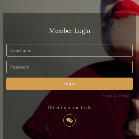
Member Login
Log in
Create a new account
Forgot password?
Other login methods
너