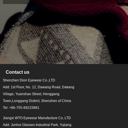
Contact us
Shenzhen Dion Eyewear Co.,LTD
Add: 1st Floor, No. 12, Dawang Road, Dakang
Village, Yuanshan Street, Henggang
Town,Longgang District, Shenzhen of China
Tel: +86-755-89233881
Jiangxi WTO Eyewear Manufacture Co, LTD
Add: Junhui Glasses Industrial Park, Yujiang