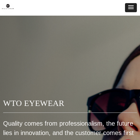
WTO EYEWEAR
Quality comes from professionalism, the future
lies in innovation, and the customer comes first