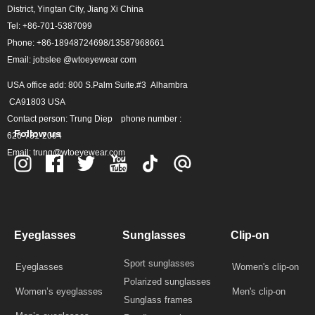
District, Yingtan City, Jiang Xi China
Tel: +86-701-5387099
Phone: +86-18948724698/13587968661
Email: jobslee @wtoeyewear com
USA office add: 800 S.Palm Suite.#3 Alhambra
CA91803 USA
Contact person: Trung Diep phone number :
Follow us
626-731-2004
Email: trung@wtoeyewear.com
Eyeglasses
Sunglasses
Clip-on
Sport sunglasses
Eyeglasses
Women's clip-on
Polarized sunglasses
Women’s eyeglasses
Men's clip-on
Sunglass frames