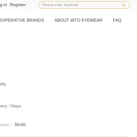
g in
Register
끠
OOPERATIVE BRANDS
ABOUT WTO EYEWEAR
FAQ
lity
）
ery :7days
 price：
$
0.00