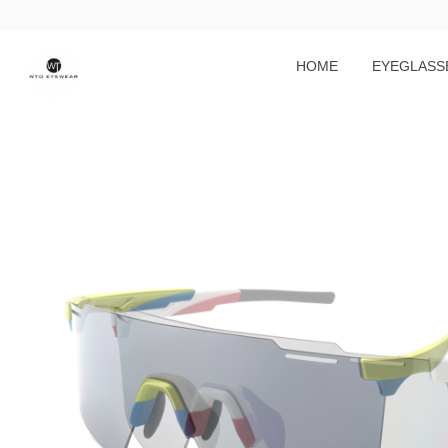
HOME
EYEGLASS