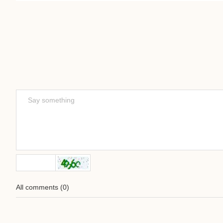
All comments
(
0
)