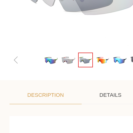
ꁆ
DESCRIPTION
DETAILS