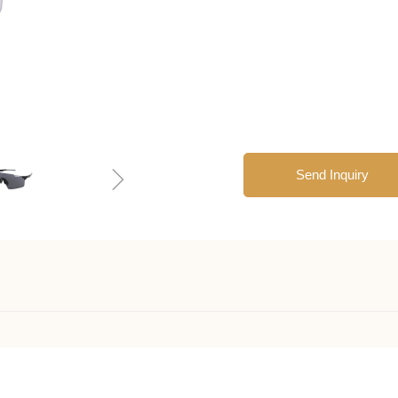
ꁇ
Send Inquiry