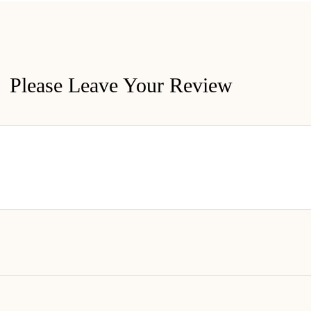
Please Leave Your Review