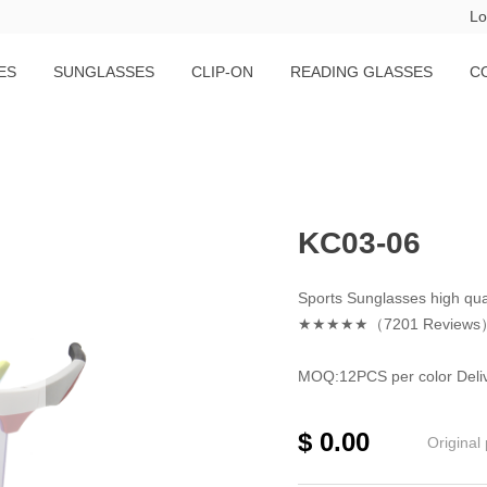
Lo
ES
SUNGLASSES
CLIP-ON
READING GLASSES
C
KC03-06
Sports Sunglasses high qua
★★★★★（7201 Reviews
MOQ:12PCS per color Deliv
$
0.00
Original