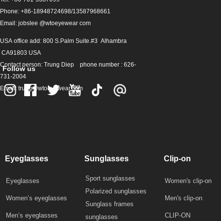
Phone: +86-18948724698/13587968661
Email: jobslee @wtoeyewear com
USA office add: 800 S.Palm Suite.#3 Alhambra
CA91803 USA
Contact person: Trung Diep phone number : 626-
Follow us
731-2004
Email: trung@wtoeyewear.com
Eyeglasses
Sunglasses
Clip-on
Sport sunglasses
Eyeglasses
Women's clip-on
Polarized sunglasses
Women’s eyeglasses
Men's clip-on
Sunglass frames
Men’s eyeglasses
CLIP-ON
sunglasses