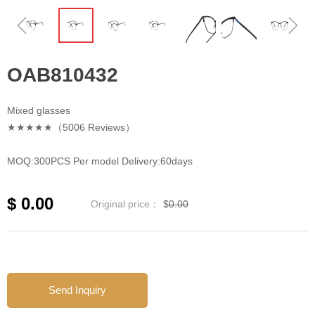
ꁆ
ꁇ
OAB810432
Mixed glasses
★★★★★（5006 Reviews）
MOQ:300PCS Per model Delivery:60days
$
0.00
Original price：
$
0.00
Send Inquiry