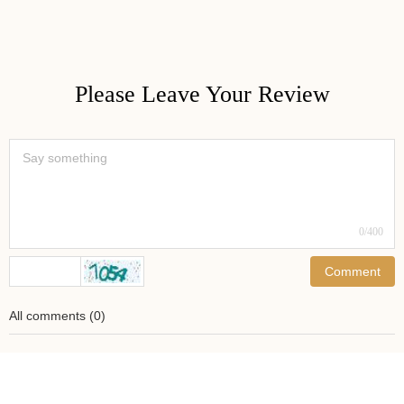
Please Leave Your Review
0
/400
Comment
All comments
(
0
)