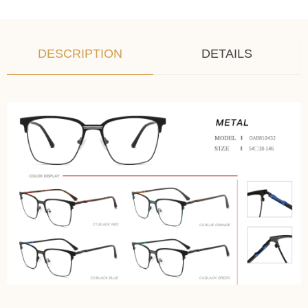
DESCRIPTION
DETAILS