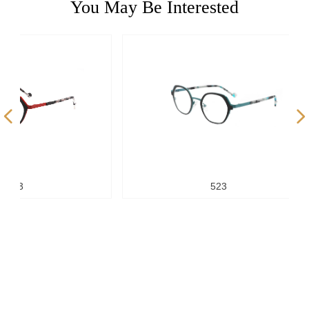
You May Be Interested
넳
넲
523