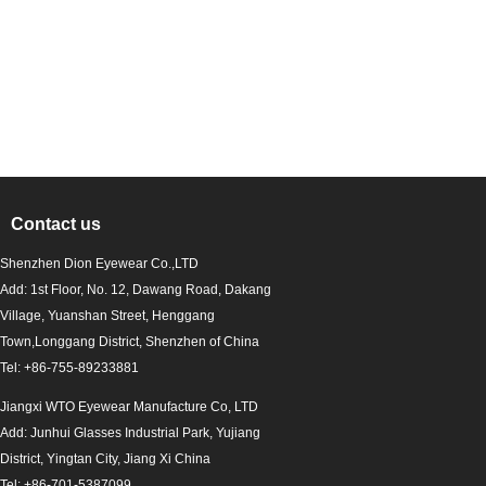
Contact us
Shenzhen Dion Eyewear Co.,LTD
Add: 1st Floor, No. 12, Dawang Road, Dakang
Village, Yuanshan Street, Henggang
Town,Longgang District, Shenzhen of China
Tel: +86-755-89233881
Jiangxi WTO Eyewear Manufacture Co, LTD
Add: Junhui Glasses Industrial Park, Yujiang
District, Yingtan City, Jiang Xi China
Tel: +86-701-5387099