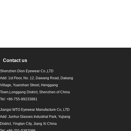
Contact us
Shenzhen Dion Eyewear Co.,LTD
Add: 1st Floor, No. 12, Dawang Road, Dakang
Village, Yuanshan Street, Henggang
Town,Longgang District, Shenzhen of China
Tel: +86-755-89233881
Jiangxi WTO Eyewear Manufacture Co, LTD
Add: Junhui Glasses Industrial Park, Yujiang
District, Yingtan City, Jiang Xi China
Tel: +86-701-5387099