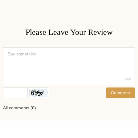
Please Leave Your Review
0
/400
Comment
All comments
(
0
)