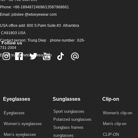
Phone: +86-18948724698/13587968661
Email: jobslee @wtoeyewear com
USA office add: 800 S.Palm Suite.#3 Alhambra
CA91803 USA
Contact person: Trung Diep phone number : 626-
Follow us
731-2004
Email: trung@wtoeyewear.com
Eyeglasses
Sunglasses
Clip-on
Sport sunglasses
Eyeglasses
Women's clip-on
Polarized sunglasses
Women’s eyeglasses
Men's clip-on
Sunglass frames
Men’s eyeglasses
CLIP-ON
sunglasses