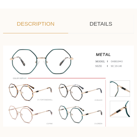
DESCRIPTION
DETAILS