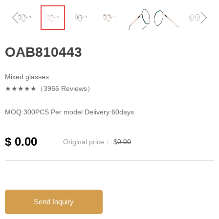
ꁆ
ꁇ
OAB810443
Mixed glasses
★★★★★（3966 Reviews）
MOQ:300PCS Per model Delivery:60days
$
0.00
Original price：
$
0.00
Send Inquiry