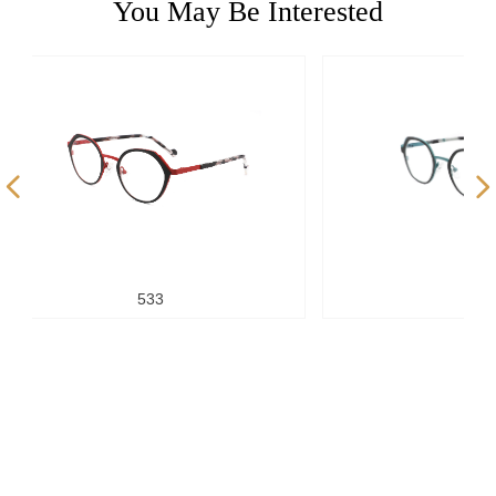
You May Be Interested
넳
넲
533
523